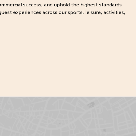
commercial success, and uphold the highest standards
uest experiences across our sports, leisure, activities,
vities and fitness operations
ming pools
 revenue
andards
heir full potential