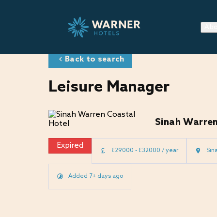
Abo
Back to search
Leisure Manager
Sinah Warren
Expired
£29000 - £32000 / year
Sin
Added 7+ days ago