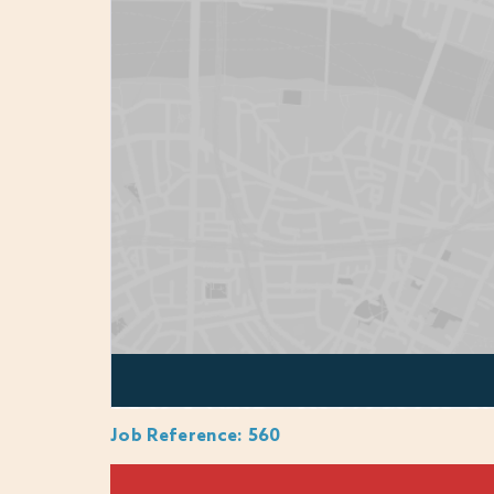
Proven leadership in a sports, leisure and/o
Pool Plant Operations experience and quali
Experience managing a P&L and achieving 
Strong communication and problem-solving 
Passion for wellness, hospitality, and te
Ability to make confident decisions and up
WHY JOIN US?
Career development with funded qualificat
20% discount for you, family & friends acr
Job Reference
:
560
Potential live-in accommodation
Free use of gym and leisure facilities