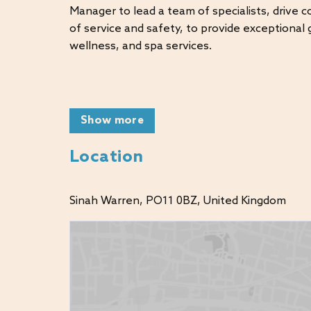
Manager to lead a team of specialists, drive 
of service and safety, to provide exceptional g
wellness, and spa services.
KEY RESPONSIBILITIES:
Show more
Lead and inspire a team across leisure, acti
Manage both our indoor and outdoor swim
Location
Drive guest satisfaction and departmental
Manage budgets and P&L performance
Sinah Warren, PO11 0BZ, United Kingdom
Ensure compliance with health & safety st
Coach and develop team members to reach t
WHAT WERE LOOKING FOR: