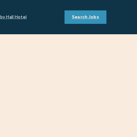
by Hall Hotel
Search Jobs