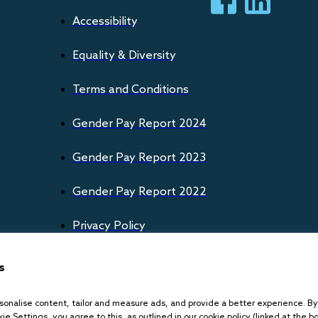
Accessibility
Equality & Diversity
Terms and Conditions
Gender Pay Report 2024
Gender Pay Report 2023
Gender Pay Report 2022
Privacy Policy
Cookies Policy
s
onalise content, tailor and measure ads, and provide a better experience. By c
ie Settings, you agree to this, as outlined in our cookie policy (linked at the b