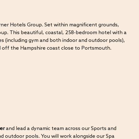
rner Hotels Group. Set within magnificent grounds,
up. This beautiful, coastal, 258-bedroom hotel with a
ties (including gym and both indoor and outdoor pools),
nd off the Hampshire coast close to Portsmouth.
er
and lead a dynamic team across our Sports and
d outdoor pools. You will work alongside our Spa