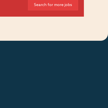
Search for more jobs