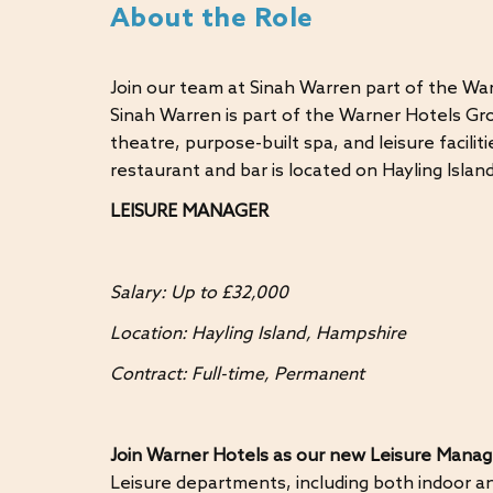
About the Role
Join our team at Sinah Warren part of the Wa
Sinah Warren is part of the Warner Hotels Gro
theatre, purpose-built spa, and leisure facili
restaurant and bar is located on Hayling Isla
LEISURE MANAGER
Salary: Up to £32,000
Location: Hayling Island, Hampshire
Contract: Full-time, Permanent
Join Warner Hotels as our new Leisure Manag
Leisure departments, including both indoor an