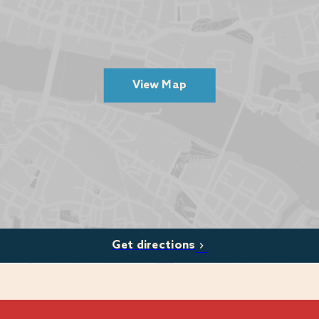
r activities environment.
fications.
commercial targets
View Map
skills
am development
hold high standards
ions (Apprenticeships to Degrees)
Get directions
oss Warner Hotels & Haven Holidays