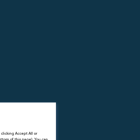
licking Accept All or
ottom of this page). You can