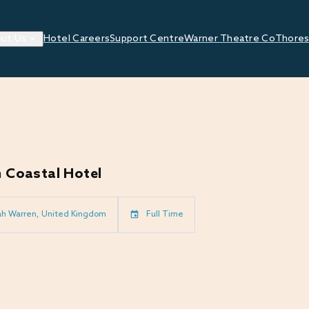
ut Us
Hotel Careers
Support Centre
Warner Theatre Co
Thores
 Coastal Hotel
ah Warren, United Kingdom
Full Time