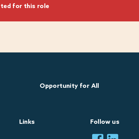
ted for this role
 and brands
able guest experiences?
h Warner Hotels.
heart of who we are and what we do. Our commitment to
al to our mission. We encourage applications from all
Opportunity for All
 we are happy to discuss any reasonable adjustments
whether a role can be part-time or a job-share.
Links
Follow us
perience during the recruitment process and are here
ire any assistance or reasonable adjustments while
 to us at: Warner.recruitment@warnerhotel.co.uk