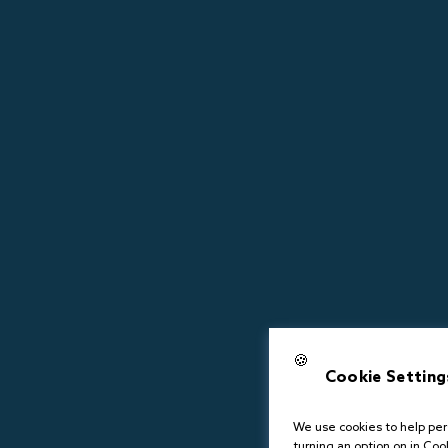
🍪
Cookie Setting
We use cookies to help pers
turning an option on in Cook