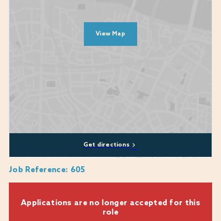
Ability to work under supervision.
Good communication skills
View Map
Diversity, equity, and inclusion are at the heart of who we are and what
we do. Our commitment to these values is unwavering and they are
central to our mission. We encourage applications from all backgrounds,
communities and industries and we are happy to discuss any
reasonable adjustments or flexibility that you may require, including
whether a role can be part-time or a job-share.
We genuinely care about every candidate's experience during the
recruitment process and are here to provide support where we can. If
you require any assistance or reasonable adjustments while applying,
Get directions
please don't hesitate to reach out to us
at:
Warner.recruitment@warnerhotels.com
Job Reference
:
605
Applications are no longer accepted for this
role