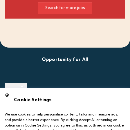
Search for more jobs
Opportunity for All
Links
🍪
Cookie Settings
Follow us
We use cookies to help personalise content, tailor and measure ads,
and provide a better experience. By clicking Accept All or turning an
option on in Cookie Settings, you agree to this, as outlined in our cookie