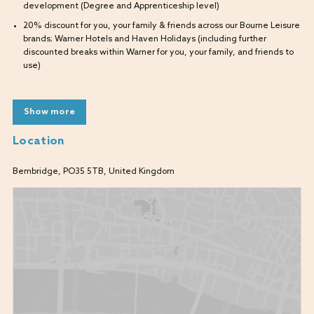
development (Degree and Apprenticeship level)
20% discount for you, your family & friends across our Bourne Leisure
brands; Warner Hotels and Haven Holidays (including further
discounted breaks within Warner for you, your family, and friends to
use)
What will I be doing?
Show more
As a Commis Chef, you will be responsible for assisting in the food
preparation process, contributing to maintaining the kitchen and food
Location
safety standards. Understand basic food hygiene practices, in a team
where you will be supported and developed.
Bembridge, PO35 5TB, United Kingdom
What are we looking for?
Enthusiastic candidates who want to develop a career in the kitchen.
Have a thirst for knowledge and want to learn new skills.
A genuine passion for food.
What skills do I need?