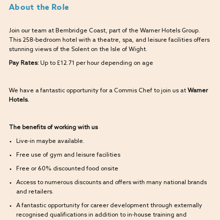
About the Role
Join our team at Bembridge Coast, part of the Warner Hotels Group.
This 258-bedroom hotel with a theatre, spa, and leisure facilities offers
stunning views of the Solent on the Isle of Wight.
Pay Rates:
Up to £12.71 per hour depending on age
We have a fantastic opportunity for a Commis Chef to join us at
Warner
Hotels.
The benefits of working with us
Live-in maybe available.
Free use of gym and leisure facilities
Free or 60% discounted food onsite
Access to numerous discounts and offers with many national brands
and retailers.
A fantastic opportunity for career development through externally
recognised qualifications in addition to in-house training and