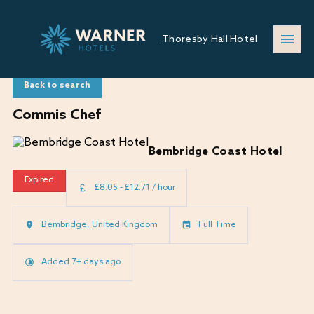
Thoresby Hall Hotel
Back to search
Commis Chef
Bembridge Coast Hotel
Expired
£8.05 - £12.71 / hour
Bembridge, United Kingdom
Full Time
Added 7+ days ago