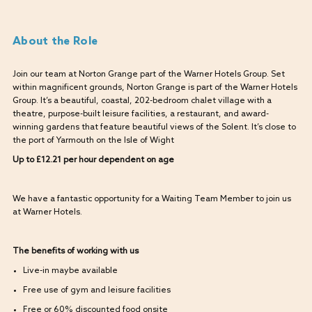
About the Role
Join our team at Norton Grange part of the Warner Hotels Group. Set
within magnificent grounds, Norton Grange is part of the Warner Hotels
Group. It’s a beautiful, coastal, 202-bedroom chalet village with a
theatre, purpose-built leisure facilities, a restaurant, and award-
winning gardens that feature beautiful views of the Solent. It’s close to
the port of Yarmouth on the Isle of Wight
Up to £12.21 per hour dependent on age
We have a fantastic opportunity for a Waiting Team Member to join us
at Warner Hotels.
The benefits of working with us
Live-in maybe available
Free use of gym and leisure facilities
Free or 60% discounted food onsite