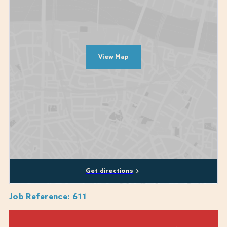
What are we looking for?
A passion for food and drink
A willingness to learn and improve knowledge on customer service,
our products and tailored selling
View Map
A people person who would put the guest journey at the heart of
everything they do
Someone who will care about the wider team and look to support
wherever needed
A promise to come to work as your whole authentic self
Diversity, equity, and inclusion are at the heart of who we are and what
we do. Our commitment to these values is unwavering and they are
central to our mission. We encourage applications from all backgrounds,
communities and industries and we are happy to discuss any
Get directions
reasonable adjustments or flexibility that you may require, including
whether a role can be part-time or a job-share.
Job Reference
:
611
We genuinely care about every candidate's experience during the
recruitment process and are here to provide support where we can. If