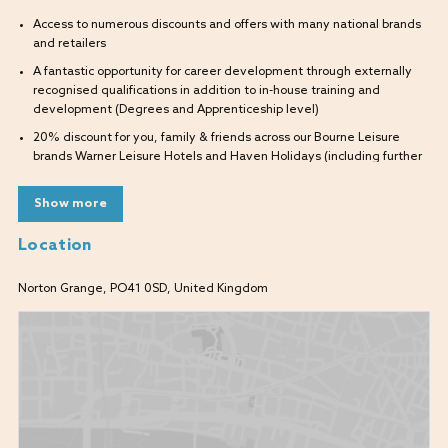
Access to numerous discounts and offers with many national brands
and retailers
A fantastic opportunity for career development through externally
recognised qualifications in addition to in-house training and
development (Degrees and Apprenticeship level)
20% discount for you, family & friends across our Bourne Leisure
brands Warner Leisure Hotels and Haven Holidays (including further
discounted breaks within Warner for you, your family, and friends to
use)
Show more
Location
What will I be doing?
As part of our supportive team, you will develop and grow into
Norton Grange, PO41 0SD, United Kingdom
delivering a great service within the Hospitality department. Alongside
the Food and Beverage Manager you will be a fundamental part of the
smooth running of the guest journey from the moment each guest
arrives.
By working together as part of a large diverse and multi-skilled team,
you will ensure all our guests enjoy the highest quality stay.