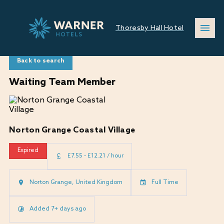
Thoresby Hall Hotel
Back to search
Waiting Team Member
Norton Grange Coastal Village
Expired
£7.55 - £12.21 / hour
Norton Grange, United Kingdom
Full Time
Added 7+ days ago