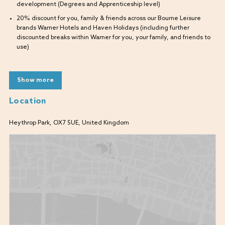
development (Degrees and Apprenticeship level)
20% discount for you, family & friends across our Bourne Leisure
brands Warner Hotels and Haven Holidays (including further
discounted breaks within Warner for you, your family, and friends to
use)
What will I be doing?
Show more
As a Kitchen Porter, you will be responsible for assisting in basic food
preparation, washing up, cleaning, and clearing all kitchen areas.
Location
Unloading and putting away deliveries
Heythrop Park, OX7 5UE, United Kingdom
What are we looking for?
Enthusiastic candidates who want to develop a career in the
kitchen.
Have a thirst for knowledge and want to learn new skills.
Ability to work under supervision.
Good communication skills.
A promise to come to work as your whole authentic self.