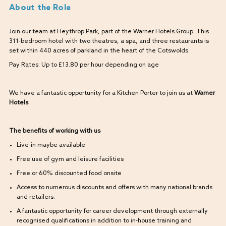
About the Role
Join our team at Heythrop Park, part of the Warner Hotels Group. This
311-bedroom hotel with two theatres, a spa, and three restaurants is
set within 440 acres of parkland in the heart of the Cotswolds.
Pay Rates: Up to £13.80 per hour depending on age
We have a fantastic opportunity for a Kitchen Porter to join us at
Warner
Hotels
The benefits of working with us
Live-in maybe available
Free use of gym and leisure facilities
Free or 60% discounted food onsite
Access to numerous discounts and offers with many national brands
and retailers.
A fantastic opportunity for career development through externally
recognised qualifications in addition to in-house training and