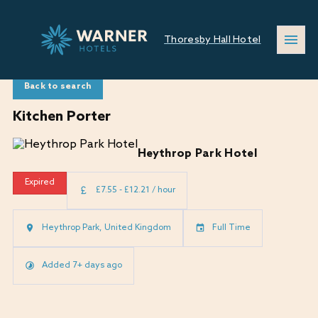
Thoresby Hall Hotel
Back to search
Kitchen Porter
Heythrop Park Hotel
Expired
£7.55 - £12.21 / hour
Heythrop Park, United Kingdom
Full Time
Added 7+ days ago