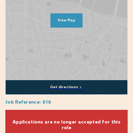
Diversity, equity, and inclusion are at the heart of who we are and what
we do. Our commitment to these values is unwavering and they are
View Map
central to our mission. We encourage applications from all backgrounds,
communities and industries and we are happy to discuss any
reasonable adjustments or flexibility that you may require, including
whether a role can be part-time or a job-share.
We genuinely care about every candidate's experience during the
recruitment process and are here to provide support where we can. If
you require any assistance or reasonable adjustments while applying,
please don't hesitate to reach out to us
at:
Warner.recruitment@warnerhotels.com
Get directions
Job Reference
:
616
Applications are no longer accepted for this
role