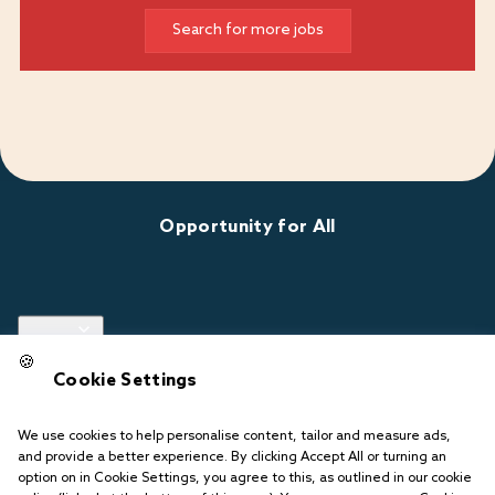
Search for more jobs
Opportunity for All
Links
🍪
Cookie Settings
Follow us
We use cookies to help personalise content, tailor and measure ads,
and provide a better experience. By clicking Accept All or turning an
option on in Cookie Settings, you agree to this, as outlined in our cookie