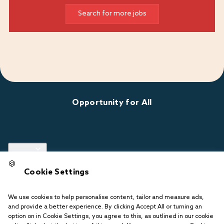
Search for more jobs
Opportunity for All
Links
🍪
Cookie Settings
Follow us
We use cookies to help personalise content, tailor and measure ads,
and provide a better experience. By clicking Accept All or turning an
option on in Cookie Settings, you agree to this, as outlined in our cookie