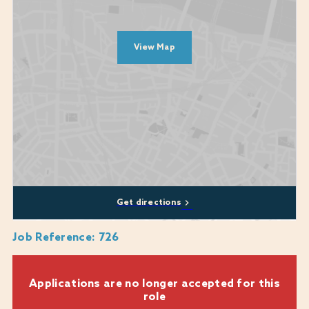
Commercial awareness with experience in budgeting and cost
control
Excellent communication and interpersonal abilities
View Map
Proven ability to deliver outstanding guest satisfaction
Commitment to continuous improvement and brand standards
Candidate Profile
We’re seeking a confident, proactive hospitality professional with
leadership experience and a passion for luxury service. You’ll be a
natural host, a strong communicator, and a dependable deputy who
thrives in a fast-paced, high-end environment.
Get directions
Job Reference
:
726
Applications are no longer accepted for this
role