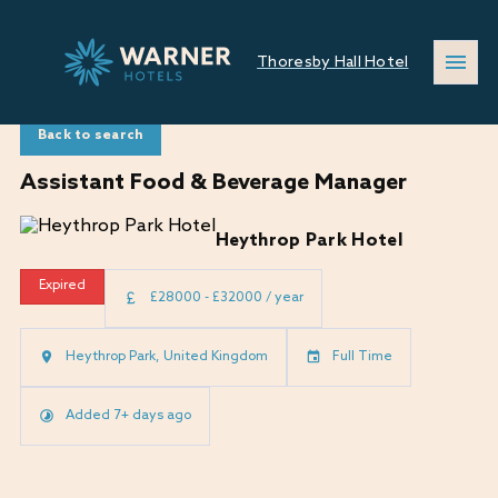
Thoresby Hall Hotel
Back to search
Assistant Food & Beverage Manager
Heythrop Park Hotel
Expired
£28000 - £32000 / year
Heythrop Park, United Kingdom
Full Time
Added 7+ days ago