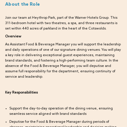
About the Role
Join our team at Heythrop Park, part of the Warner Hotels Group. This
311-bedroom hotel with two theatres, a spa, and three restaurants is
set within 440 acres of parkland in the heart of the Cotswolds.
Overview
As Assistant Food & Beverage Manager you will support the leadership
and daily operations of one of our signature dining venues. You will play
a key role in delivering exceptional guest experiences, maintaining
brand standards, and fostering a high-performing team culture. In the
absence of the Food & Beverage Manager, you will deputise and
assume full responsibility for the department, ensuring continuity of
service and leadership.
Key Responsibilities
Support the day-to-day operation of the dining venue, ensuring
seamless service aligned with brand standards
Deputise for the Food & Beverage Manager during periods of