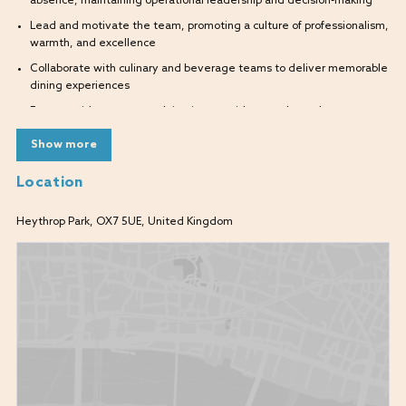
absence, maintaining operational leadership and decision-making
Lead and motivate the team, promoting a culture of professionalism,
warmth, and excellence
Collaborate with culinary and beverage teams to deliver memorable
dining experiences
Engage with guests, resolving issues with empathy and urgency
Assist with labour management, stock control, and cost monitoring
Show more
Ensure compliance with health, safety, and licensing standards
Location
Support recruitment, onboarding, and development of team
members
Heythrop Park, OX7 5UE, United Kingdom
Uphold brand values and service ethos across all guest interactions
Skills & Experience Required
Experience in a supervisory or assistant management role within a
high-end restaurant, bar, or hospitality venue (ideally within a luxury
hotel or resort)
Strong leadership and team engagement skills