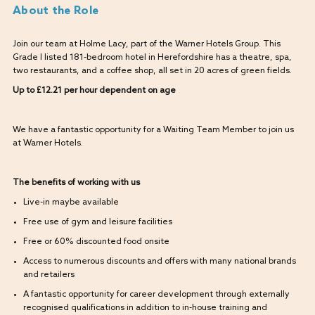
About the Role
Join our team at Holme Lacy, part of the Warner Hotels Group. This
Grade I listed 181-bedroom hotel in Herefordshire has a theatre, spa,
two restaurants, and a coffee shop, all set in 20 acres of green fields.
Up to £12.21 per hour dependent on age
We have a fantastic opportunity for a Waiting Team Member to join us
at Warner Hotels.
The benefits of working with us
Live-in maybe available
Free use of gym and leisure facilities
Free or 60% discounted food onsite
Access to numerous discounts and offers with many national brands
and retailers
A fantastic opportunity for career development through externally
recognised qualifications in addition to in-house training and