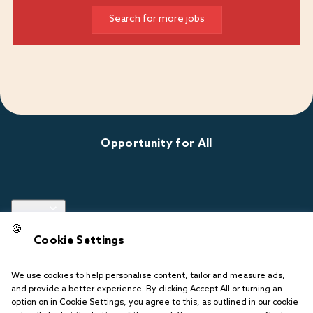
Search for more jobs
Opportunity for All
Links
🍪
Cookie Settings
Follow us
We use cookies to help personalise content, tailor and measure ads,
and provide a better experience. By clicking Accept All or turning an
option on in Cookie Settings, you agree to this, as outlined in our cookie