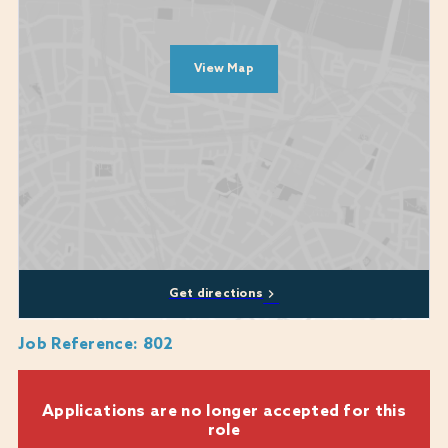
A people person who would put the guest journey at the heart of
everything they do
Someone who will care about the wider team and look to support
View Map
wherever needed
A promise to come to work as your whole authentic self
Diversity, equity, and inclusion are at the heart of who we are and what
we do. Our commitment to these values is unwavering and they are
central to our mission. We encourage applications from all backgrounds,
communities and industries and we are happy to discuss any
reasonable adjustments or flexibility that you may require, including
whether a role can be part-time or a job-share.
Get directions
We genuinely care about every candidate's experience during the
recruitment process and are here to provide support where we can. If
Job Reference
:
802
you require any assistance or reasonable adjustments while applying,
please don't hesitate to reach out to us at:
Warner.recruitment@warnerhotels.com
Applications are no longer accepted for this
role