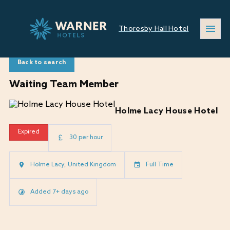
Thoresby Hall Hotel
Back to search
Waiting Team Member
Holme Lacy House Hotel
Expired
30 per hour
Holme Lacy, United Kingdom
Full Time
Added 7+ days ago