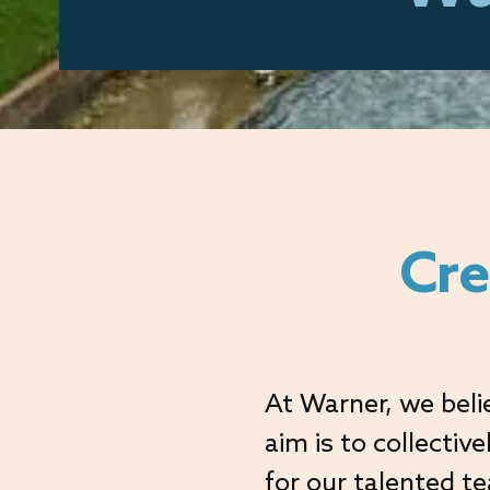
Cre
At Warner, we beli
aim is to collectiv
for our talented t