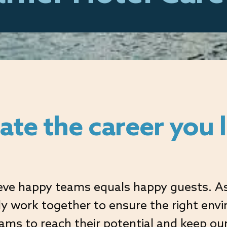
ate the career you 
Opportunity for All
Links
Follow us
eve happy teams equals happy guests. As
ely work together to ensure the right env
eams to reach their potential and keep ou
Accessibility