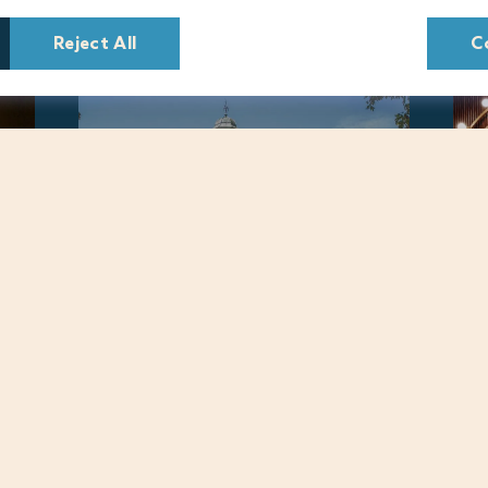
Reject All
C
Warner Hotels © 2022