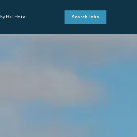
by Hall Hotel
Search Jobs