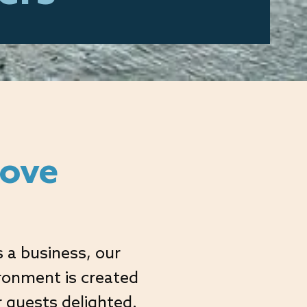
love
 a business, our
ironment is created
r guests delighted.