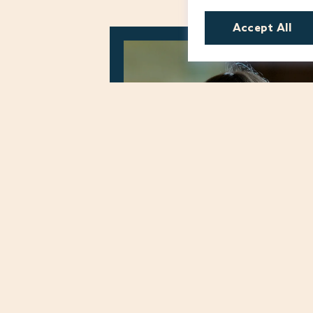
Accept All