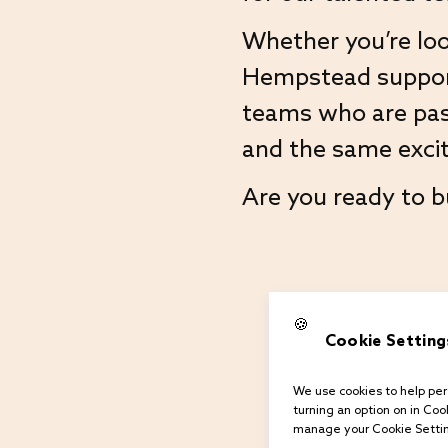
Whether you’re loo
Hempstead support 
teams who are pas
and the same excit
Are you ready to b
🍪
Cookie Setting
We use cookies to help pers
turning an option on in Cook
manage your Cookie Settin