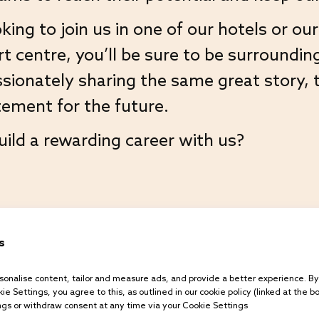
king to join us in one of our hotels or o
Equality & Diversity
centre, you’ll be sure to be surroundin
Terms and Conditions
sionately sharing the same great story, 
Gender Pay Report 2024
ement for the future.
Gender Pay Report 2023
uild a rewarding career with us?
Gender Pay Report 2022
Privacy Policy
Explore our teams
Cookies Policy
s
onalise content, tailor and measure ads, and provide a better experience. By c
ie Settings, you agree to this, as outlined in our cookie policy (linked at the b
gs or withdraw consent at any time via your Cookie Settings