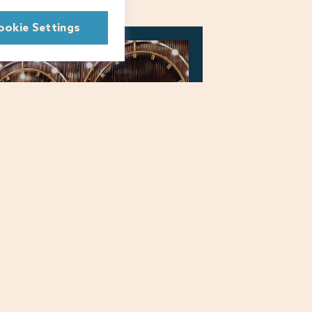
ookie Settings