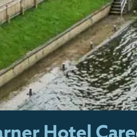
rner Hotel Care