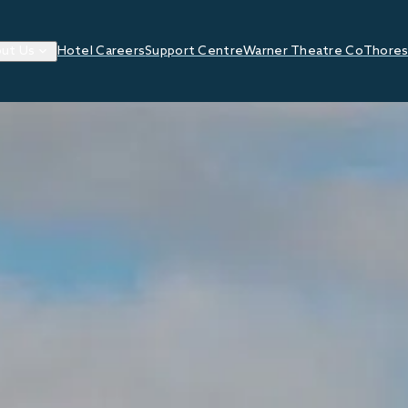
ut Us
Hotel Careers
Support Centre
Warner Theatre Co
Thores