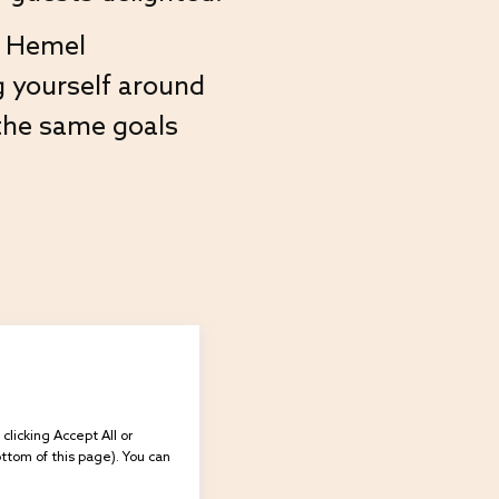
ur Hemel
g yourself around
the same goals
licking Accept All or
ottom of this page). You can